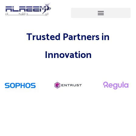
Skip
to
content
Trusted Partners in
Innovation