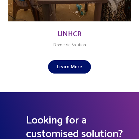
UNHCR
Biometric Solution
Learn More
Looking for a
customised solution?