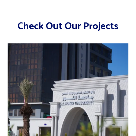
Check Out Our Projects