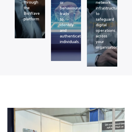
through
or
network
the
behavioural
infrastructure
BioWave
traits
to
platform
to
safeguard
identify
digital
and
operations
authenticate
across
individuals.
your
organisation.