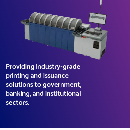
Providing industry-grade
printing and issuance
solutions to government,
banking, and institutional
sectors.