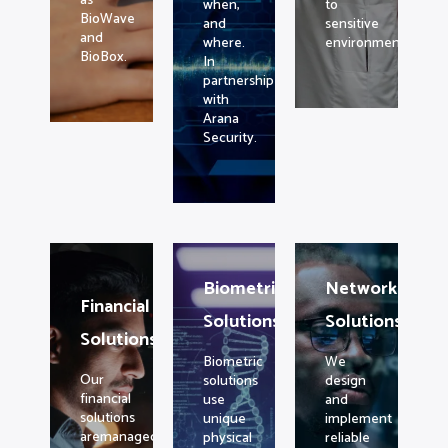
as
when,
to
BioWave
and
sensitive
and
where.
environments.
BioBox.
In
partnership
with
Arana
Security.
Biometric
Networking
Financial
Solutions
Solutions
Solutions
Biometric
We
Our
solutions
design
financial
use
and
solutions
unique
implement
aremanaged
physical
reliable