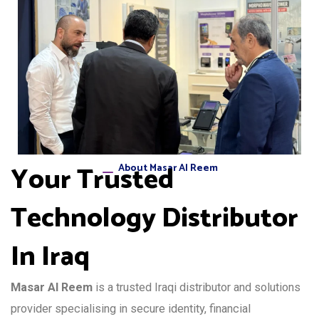
Your Trusted
About Masar Al Reem
Technology Distributor
In Iraq
Masar Al Reem
is a trusted Iraqi distributor and solutions
provider specialising in secure identity, financial