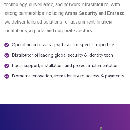
technology, surveillance, and network infrastructure. With
strong partnerships including
Arana Security
and
Entrust
,
we deliver tailored solutions for government, financial
institutions, airports, and corporate sectors.
Operating across Iraq with sector-specific expertise
Distributor of leading global security & identity tech
Local support, installation, and project implementation
Biometric innovation, from identity to access & payments