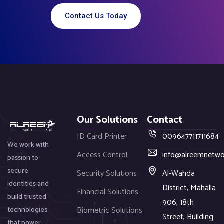
Contact Us Today
Our Solutions
Contact
ID Card Printer
009647711711684
We work with
Access Control
info@alreemnetw
passion to
secure
Security Solutions
Al-Wahda
identities and
District, Mahalla
Financial Solutions
build trusted
906, 18th
Biometric Solutions
technologies
Street, Building
that power