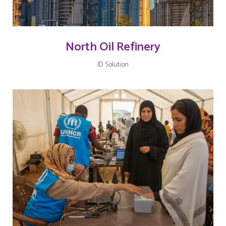
North Oil Refinery
ID Solution