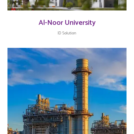
Al-Noor University
ID Solution