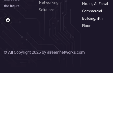
Networking
No. 13, Al-Faisal
the future
Solutions
Commercial
Building, 4th
F
a
Floor
c
e
b
o
o
k
© All Copyright 2025 by alreemnetworks.com