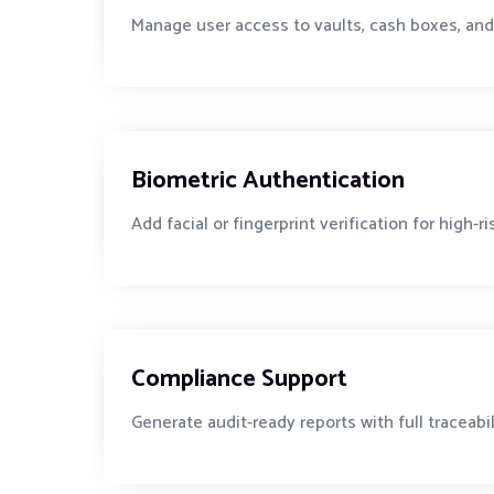
Manage user access to vaults, cash boxes, and
Biometric Authentication
Add facial or fingerprint verification for high-r
Compliance Support
Generate audit-ready reports with full traceabi