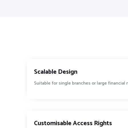
Scalable Design
Suitable for single branches or large financial
Customisable Access Rights