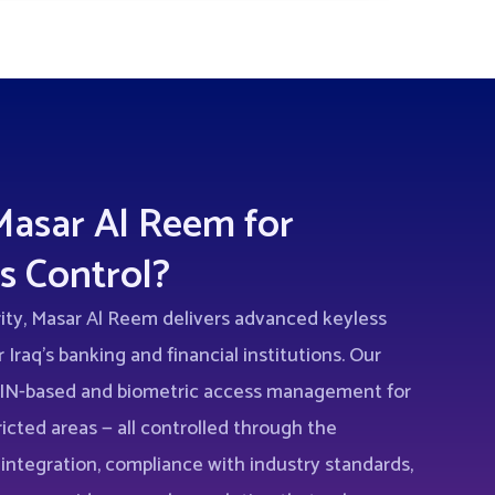
asar Al Reem for
s Control?
rity, Masar Al Reem delivers advanced keyless
 Iraq’s banking and financial institutions. Our
 PIN-based and biometric access management for
ricted areas — all controlled through the
 integration, compliance with industry standards,