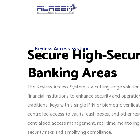
Skip
to
content
Secure High-Secur
Keyless Access System
Banking Areas
The Keyless Access System is a cutting-edge solution
financial institutions to enhance security and operation
traditional keys with a single PIN or biometric verifica
controlled access to vaults, cash boxes, and other rest
centralised access management, real-time monitoring, 
security risks and simplifying compliance.