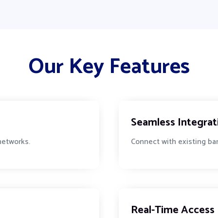
Our Key Features
Seamless Integrat
 networks.
Connect with existing ban
Real-Time Access