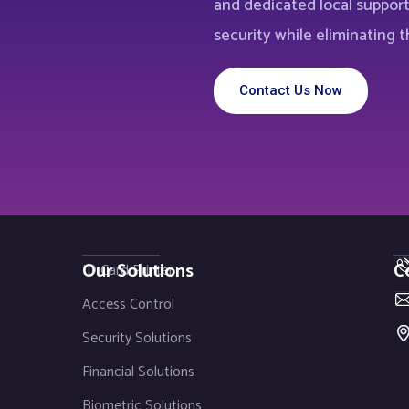
and dedicated local suppor
security while eliminating th
Contact Us Now
Our Solutions
C
ID Card Printer
Access Control
Security Solutions
Financial Solutions
Biometric Solutions