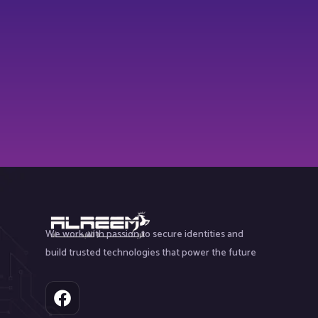
We work with passion to secure identities and
build trusted technologies that power the future
F
a