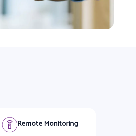
Remote Monitoring