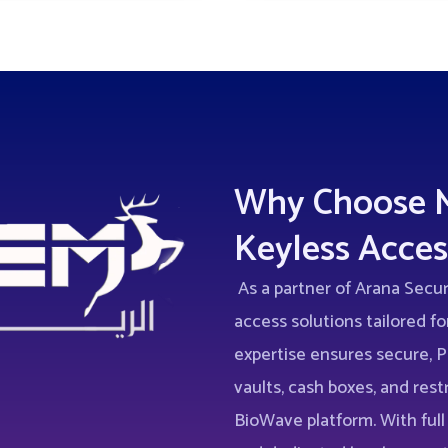
Why Choose M
Keyless Acces
As a partner of Arana Secu
access solutions tailored for
expertise ensures secure,
vaults, cash boxes, and rest
BioWave platform. With full