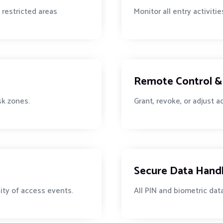
 restricted areas
Monitor all entry activit
Remote Control & 
isk zones.
Grant, revoke, or adjust 
Secure Data Hand
lity of access events.
All PIN and biometric dat