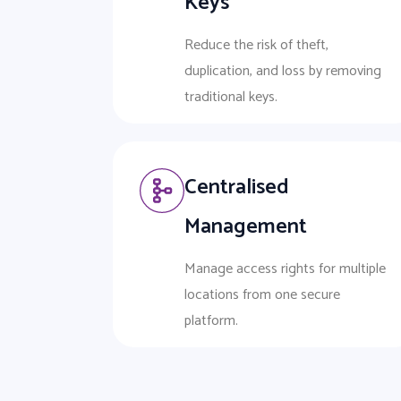
Keys
Reduce the risk of theft,
duplication, and loss by removing
traditional keys.
Centralised
Management
Manage access rights for multiple
locations from one secure
platform.