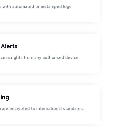
ies with automated timestamped logs.
Alerts
access rights from any authorised device.
ling
a are encrypted to international standards.