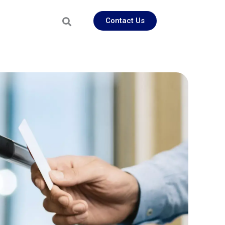
Contact Us