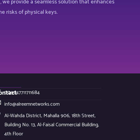
t, we provide a seamless solution that enhances
e risks of physical keys.
ontact
009647711711684
info@alreemnetworks.com
Al-Wahda District, Mahalla 906, 18th Street,
Building No. 13, Al-Faisal Commercial Building,
4th Floor