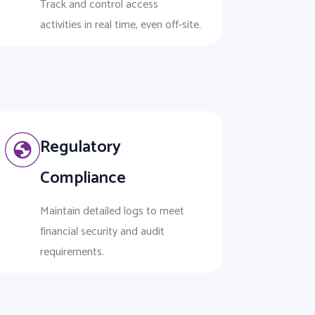
Track and control access
activities in real time, even off-site.
Regulatory
Compliance
Maintain detailed logs to meet
financial security and audit
requirements.