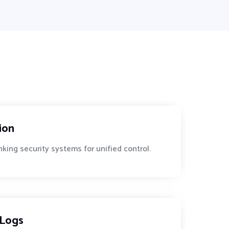
ion
king security systems for unified control.
 Logs