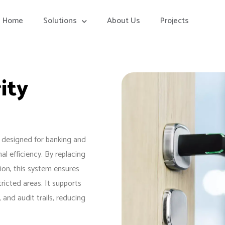
Home
Solutions
About Us
Projects
ity
 designed for banking and
al efficiency. By replacing
tion, this system ensures
ricted areas. It supports
and audit trails, reducing