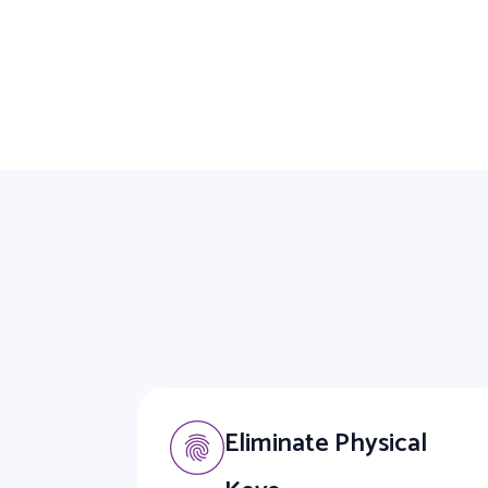
Eliminate Physical