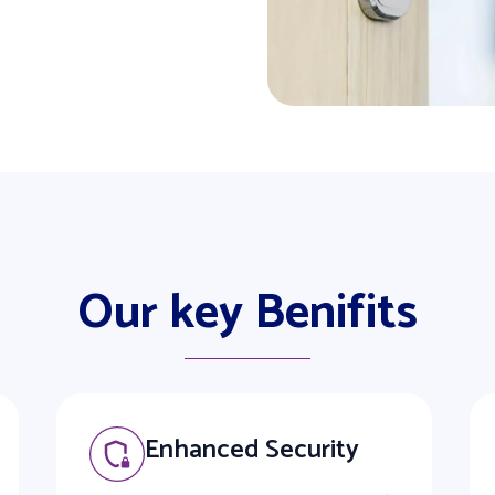
Our key Benifits
Enhanced Security