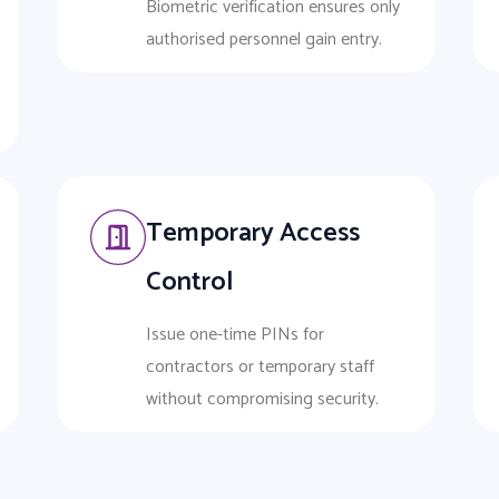
Biometric verification ensures only
authorised personnel gain entry.
Temporary Access
Control
Issue one-time PINs for
contractors or temporary staff
without compromising security.