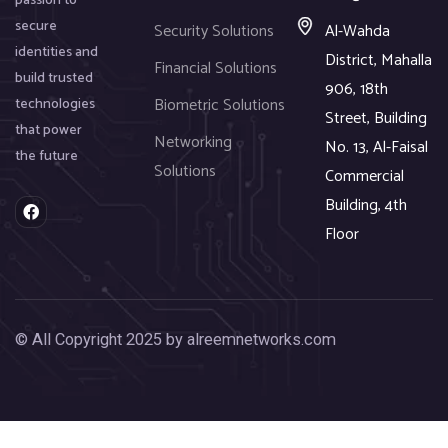
passion to
secure
Security Solutions
Al-Wahda
identities and
District, Mahalla
Financial Solutions
build trusted
906, 18th
Biometric Solutions
technologies
Street, Building
that power
Networking
No. 13, Al-Faisal
the future
Solutions
Commercial
Building, 4th
F
a
Floor
c
e
b
o
o
k
© All Copyright 2025 by alreemnetworks.com