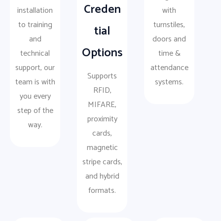
Creden
installation
with
to training
turnstiles,
tial
and
doors and
Options
technical
time &
support, our
attendance
Supports
team is with
systems.
RFID,
you every
MIFARE,
step of the
proximity
way.
cards,
magnetic
stripe cards,
and hybrid
formats.