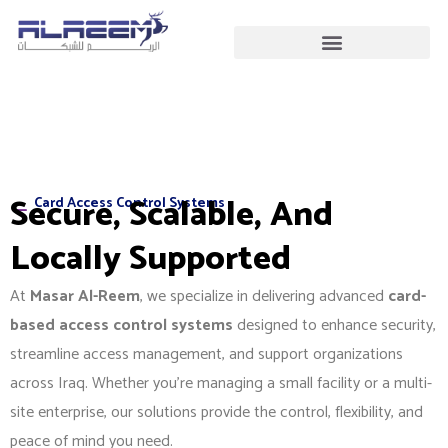
Skip
to
content
Secure, Scalable, And
Card Access Control Systems
Locally Supported
At
Masar Al-Reem
, we specialize in delivering advanced
card-
based access control systems
designed to enhance security,
streamline access management, and support organizations
across Iraq. Whether you’re managing a small facility or a multi-
site enterprise, our solutions provide the control, flexibility, and
peace of mind you need.