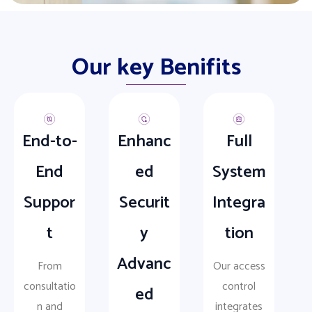
Our key Benifits
End-to-
Enhanc
Full
End
ed
System
Suppor
Securit
Integra
t
y
tion
Advanc
From
Our access
consultatio
control
ed
n and
integrates