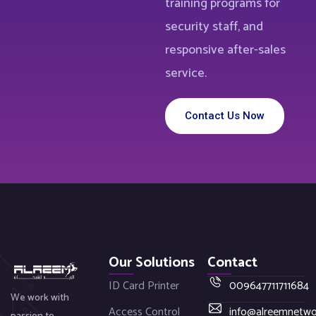
training programs for
security staff, and
responsive after-sales
service.
Contact Us Now
Our Solutions
Contact
ID Card Printer
009647711711684
We work with
Access Control
info@alreemnetw