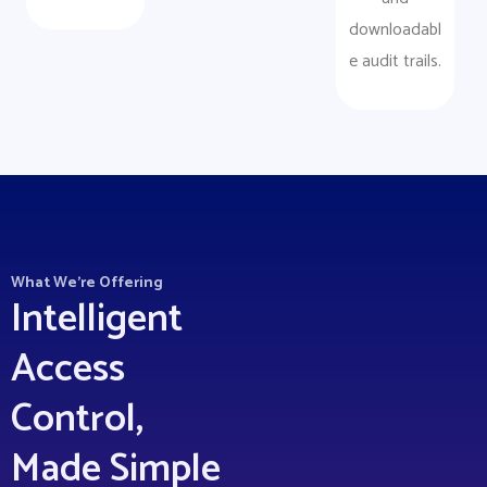
downloadabl
e audit trails.
What We’re Offering
Intelligent
Access
Control,
Made Simple