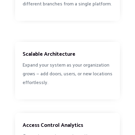
different branches from a single platform.
Scalable Architecture
Expand your system as your organization
grows — add doors, users, or new locations
effortlessly.
Access Control Analytics