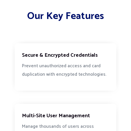
Our Key Features
Secure & Encrypted Credentials
Prevent unauthorized access and card
duplication with encrypted technologies.
Multi-Site User Management
Manage thousands of users across