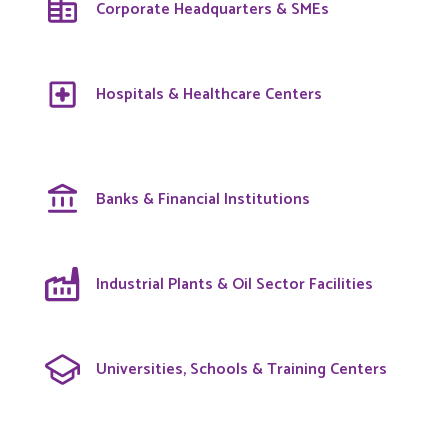
Corporate Headquarters & SMEs
Hospitals & Healthcare Centers
Banks & Financial Institutions
Industrial Plants & Oil Sector Facilities
Universities, Schools & Training Centers