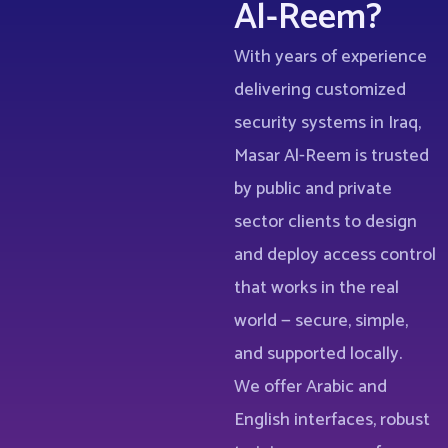
Al-Reem?
With years of experience
delivering customized
security systems in Iraq,
Masar Al-Reem is trusted
by public and private
sector clients to design
and deploy access control
that works in the real
world — secure, simple,
and supported locally.
We offer Arabic and
English interfaces, robust