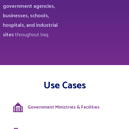
government agencies,
businesses, schools,
hospitals, and industrial
sites
throughout Iraq.
Use Cases
Government Ministries & Facilities