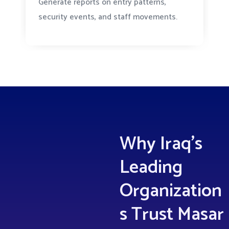
Generate reports on entry patterns,
security events, and staff movements.
Why Iraq’s
Leading
Organization
s Trust Masar