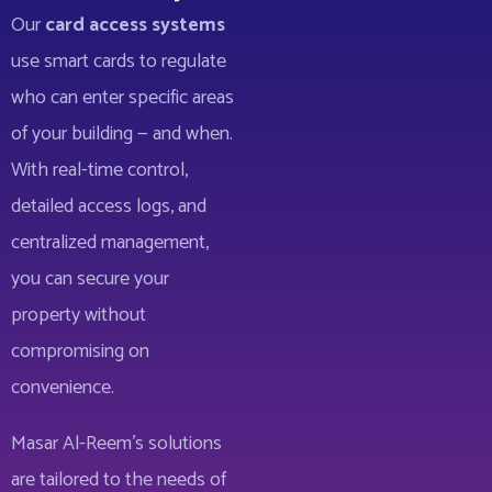
Our
card access systems
use smart cards to regulate
who can enter specific areas
of your building — and when.
With real-time control,
detailed access logs, and
centralized management,
you can secure your
property without
compromising on
convenience.
Masar Al-Reem’s solutions
are tailored to the needs of