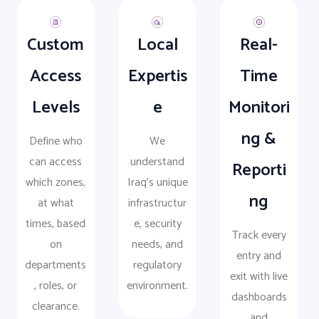
Custom
Local
Real-
Access
Expertis
Time
Levels
e
Monitori
ng &
Define who
We
can access
understand
Reporti
which zones,
Iraq’s unique
ng
at what
infrastructur
times, based
e, security
Track every
on
needs, and
entry and
departments
regulatory
exit with live
, roles, or
environment.
dashboards
clearance.
and